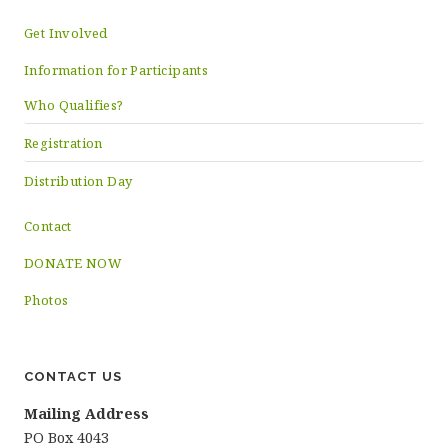
Get Involved
Information for Participants
Who Qualifies?
Registration
Distribution Day
Contact
DONATE NOW
Photos
CONTACT US
Mailing Address
PO Box 4043