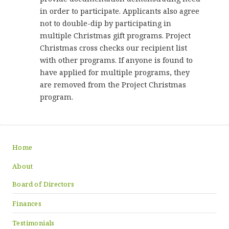
in order to participate. Applicants also agree
not to double-dip by participating in
multiple Christmas gift programs. Project
Christmas cross checks our recipient list
with other programs. If anyone is found to
have applied for multiple programs, they
are removed from the Project Christmas
program.
Home
About
Board of Directors
Finances
Testimonials