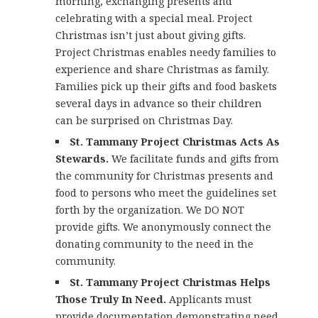
morning, exchanging presents and
celebrating with a special meal. Project
Christmas isn’t just about giving gifts.
Project Christmas enables needy families to
experience and share Christmas as family.
Families pick up their gifts and food baskets
several days in advance so their children
can be surprised on Christmas Day.
St. Tammany Project Christmas Acts As
Stewards.
We facilitate funds and gifts from
the community for Christmas presents and
food to persons who meet the guidelines set
forth by the organization. We DO NOT
provide gifts. We anonymously connect the
donating community to the need in the
community.
St. Tammany Project Christmas Helps
Those Truly In Need.
Applicants must
provide documentation demonstrating need