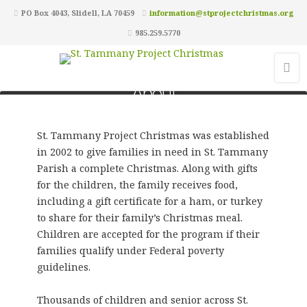
PO Box 4043, Slidell, LA 70459
information@stprojectchristmas.org
985.259.5770
About
St. Tammany Project Christmas was established
in 2002 to give families in need in St. Tammany
Parish a complete Christmas. Along with gifts
for the children, the family receives food,
including a gift certificate for a ham, or turkey
to share for their family’s Christmas meal.
Children are accepted for the program if their
families qualify under Federal poverty
guidelines.
Thousands of children and senior across St.