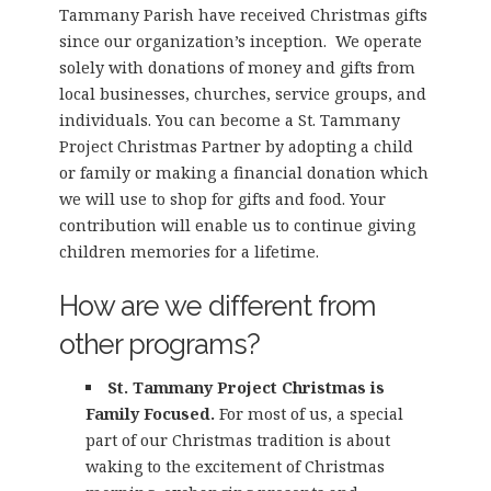
Tammany Parish have received Christmas gifts
since our organization’s inception. We operate
solely with donations of money and gifts from
local businesses, churches, service groups, and
individuals. You can become a St. Tammany
Project Christmas Partner by adopting a child
or family or making a financial donation which
we will use to shop for gifts and food. Your
contribution will enable us to continue giving
children memories for a lifetime.
How are we different from
other programs?
St. Tammany Project Christmas is
Family Focused.
For most of us, a special
part of our Christmas tradition is about
waking to the excitement of Christmas