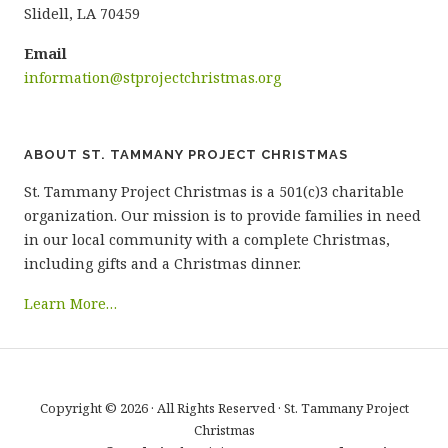
Slidell, LA 70459
Email
information@stprojectchristmas.org
ABOUT ST. TAMMANY PROJECT CHRISTMAS
St. Tammany Project Christmas is a 501(c)3 charitable
organization. Our mission is to provide families in need
in our local community with a complete Christmas,
including gifts and a Christmas dinner.
Learn More…
Copyright © 2026 · All Rights Reserved · St. Tammany Project
Christmas