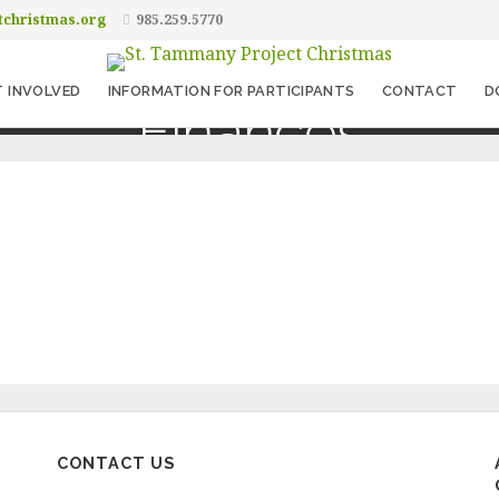
tchristmas.org
985.259.5770
 INVOLVED
INFORMATION FOR PARTICIPANTS
CONTACT
D
Finances
CONTACT US