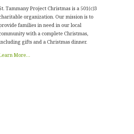
St. Tammany Project Christmas is a 501(c)3
charitable organization. Our mission is to
provide families in need in our local
community with a complete Christmas,
including gifts and a Christmas dinner.
Learn More…