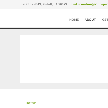
PO Box 4043, Slidell, LA 70459
information@stprojec
HOME
ABOUT
GET
Home