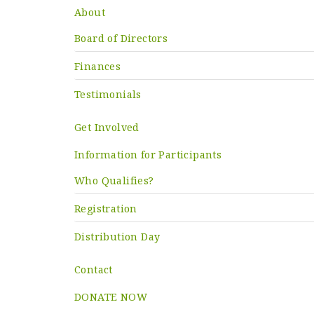
About
Board of Directors
Finances
Testimonials
Get Involved
Information for Participants
Who Qualifies?
Registration
Distribution Day
Contact
DONATE NOW