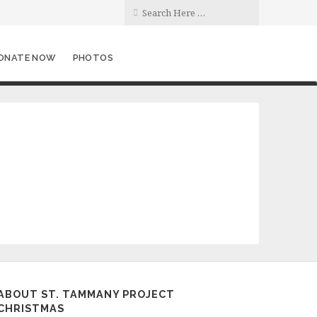
ONATE NOW
PHOTOS
ABOUT ST. TAMMANY PROJECT
CHRISTMAS