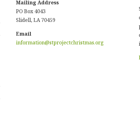
Mailing Address
PO Box 4043
Slidell, LA 70459
Email
information@stprojectchristmas.org